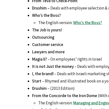
From Teva to Check-Point
Drushim –
Deals with employee selection & r
Who’s the Boss?
The English version:
Who’s the Boss?
The Job is yours!
Outsourcing
Customer service
Lawyers and more
Magia li?
– On employees’ rights in Israel
It is not Just the money
– Deals with employ
I, the brand!
– Deals with Israeli marketing 
Start
– Rhymed and illustrated book on a yo
Drushim
– (2013 Edition)
From the Concorde to the Iron Dome
(With 
The English version:
Managing and Engin