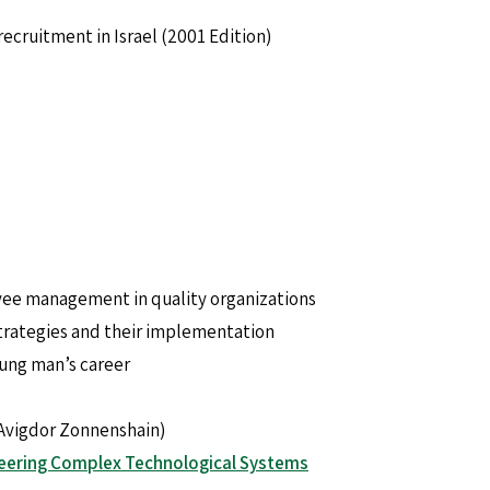
ecruitment in Israel (2001 Edition)
ee management in quality organizations
strategies and their implementation
ung man’s career
Avigdor Zonnenshain)
eering Complex Technological Systems