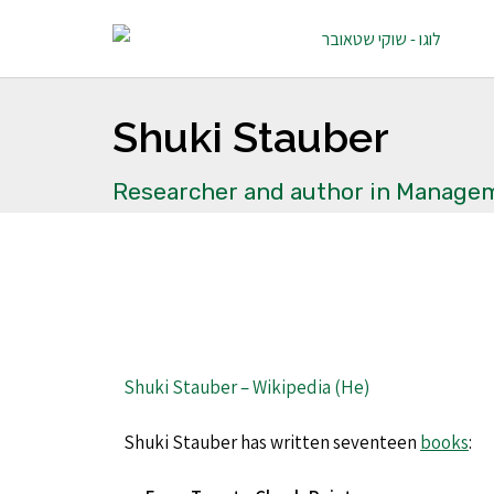
Shuki Stauber
Researcher and author in Managem
Shuki Stauber – Wikipedia (He)
Shuki Stauber has written
seventeen
books
: