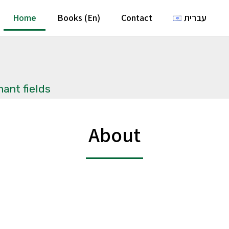
Home
Books (En)
Contact
עברית
ant fields
About