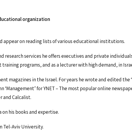
educational organization
 appear on reading lists of various educational institutions.
d research services he offers executives and private individuals
raining programs, and as a lecturer with high demand, in Israel
nt magazines in the Israel. For years he wrote and edited the
n ‘Management’ for YNET – The most popular online newspaper in
 and Calcalist.
 on his books and expertise.
m Tel-Aviv University.