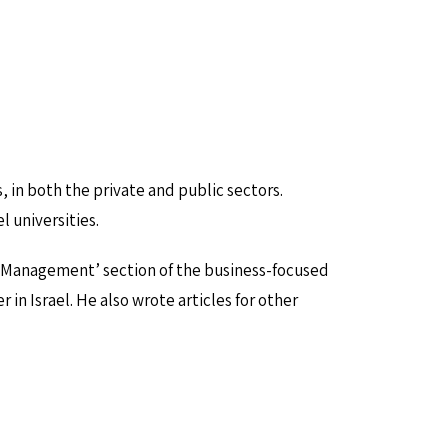
, in both the private and public sectors.
 universities.
 ‘Management’ section of the business-focused
 Israel. He also wrote articles for other