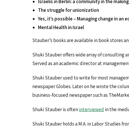
Israelis in Berlin: a community in the making
The struggle for unionization
Yes, it’s possible – Managing change in an 
Mental Health in Israel
Stauber’s books are available in book stores and
Shuki Stauber offers wide array of consulting an
Served as an academic director at management t
Shuki Stauber used to write for most manageme
newspaper Globes. Later on he wrote the colum
business-focused newspaper such as TheMarker
Shuki Stauber is often
interviewed
in the media
Shuki Stauber holds a M.A. in Labor Studies fro