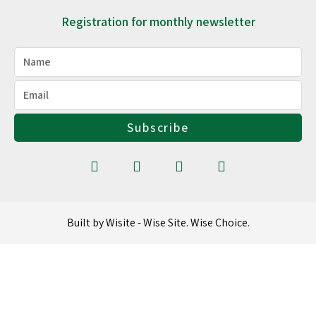
Registration for monthly newsletter
Subscribe
Built by Wisite - Wise Site. Wise Choice.