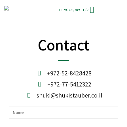
Contact
+972-52-8428428
+972-77-5412322
shuki@shukistauber.co.il